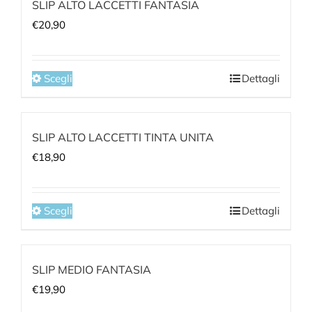
SLIP ALTO LACCETTI FANTASIA
€
20,90
Scegli
Dettagli
Notice
:
Undefined
SLIP ALTO LACCETTI TINTA UNITA
index:
€
18,90
aria-
describedby_text
in
Scegli
Dettagli
/home/qa264cmf/public_html/wp-
Notice
:
content/plugins/woocommerce/templates/loop/
Undefined
to-
SLIP MEDIO FANTASIA
index:
cart.php
€
19,90
aria-
on
describedby_text