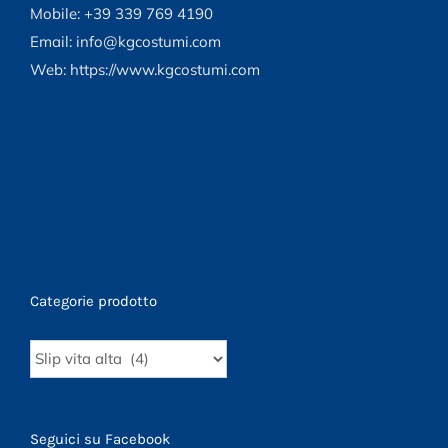
content/plugins/woocommerce/templates/loop/
Mobile: +39 339 769 4190
to-
Email: info@kgcostumi.com
cart.php
Web: https://www.kgcostumi.com
on
line
40
Categorie prodotto
Seguici su Facebook