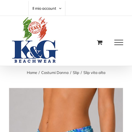
Salta
CARRELLO
Il mio account
al
contenuto
Home
Costumi Donna
Slip
Slip vita alta